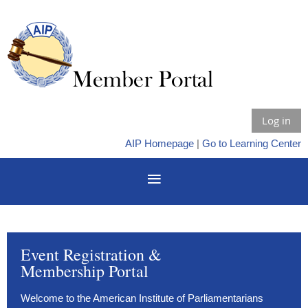
Log in
AIP Homepage
|
Go to Learning Center
Event Registration &
Membership Portal
Welcome to the American Institute of Parliamentarians