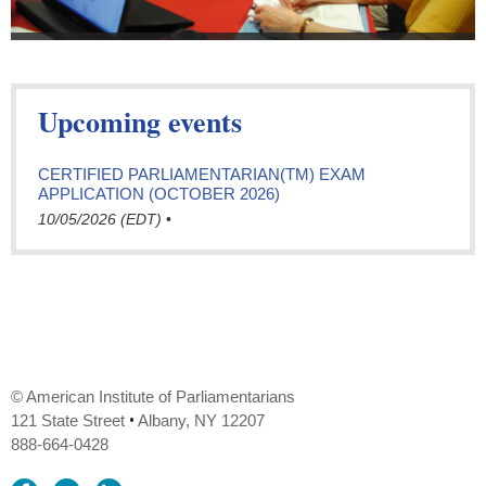
Upcoming events
CERTIFIED PARLIAMENTARIAN(TM) EXAM
APPLICATION (OCTOBER 2026)
10/05/2026 (EDT)
•
© American Institute of Parliamentarians
121 State Street
Albany, NY 12207
•
888-664-0428