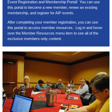
Event Registration and Membership Portal! You can use
this portal to become a new member, renew an existing
membership, and register for AIP events.
After completing your member registration, you can use
this portal to access member resources. Log in and hover
over the Member Resources menu item to see all of the
exclusive members-only content.