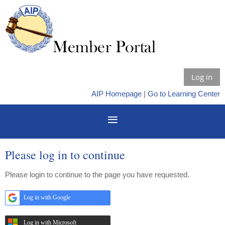
Log in
AIP Homepage
|
Go to Learning Center
Please log in to continue
Please login to continue to the page you have requested.
Log in with Google
Log in with Microsoft