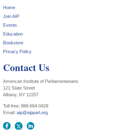
Home
Join AIP
Events
Education
Bookstore
Privacy Policy
Contact Us
American Institute of Parliamentarians
121 State Street
Albany, NY 12207
Toll-free: 888-664-0428
Email:
aip@aipparl.org