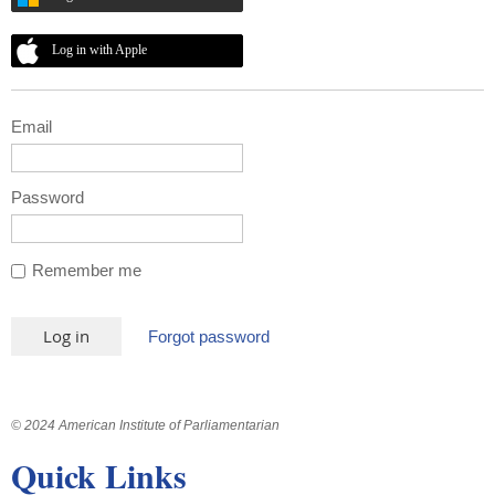
Log in with Apple
Email
Password
Remember me
Forgot password
© 2024 American Institute of Parliamentarian
Quick Links